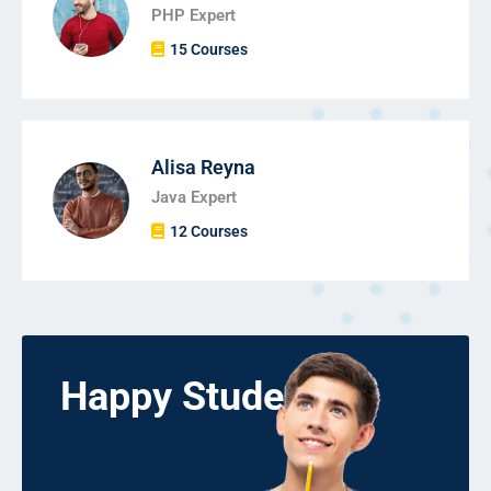
PHP Expert
15 Courses
Alisa Reyna
Java Expert
12 Courses
Happy Students