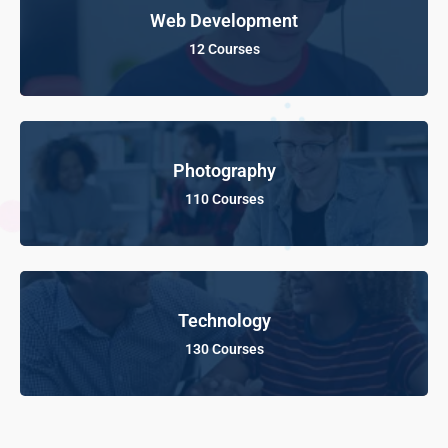
Web Development
12 Courses
Photography
110 Courses
Technology
130 Courses