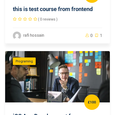
this is test course from frontend
( 0 reviews )
rafi hossain
0
1
Programing
£100