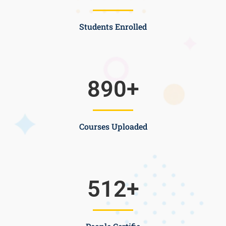
Students Enrolled
890
+
Courses Uploaded
512
+