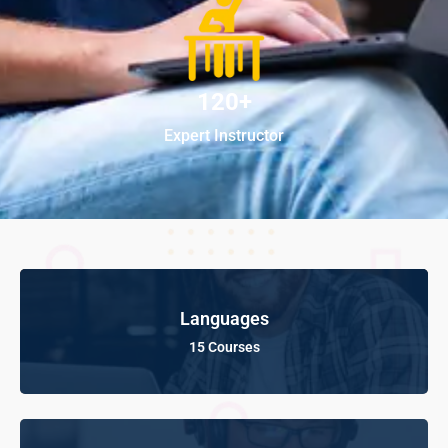
120+
Expert Instructor
Languages
15 Courses