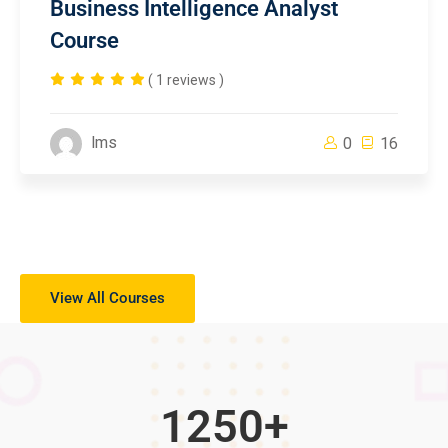
Business Intelligence Analyst
Course
( 1 reviews )
lms
0
16
View All Courses
1250
+