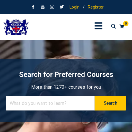
Login
/
Register
0
Search for Preferred Courses
More than 1270+ courses for you
Search