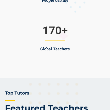
People Certifie
170
+
Global Teachers
Top Tutors
Featured Teachers