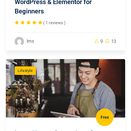
WordPress & Elementor for
Beginners
( 1 reviews )
lms
9
13
Lifestyle
Free