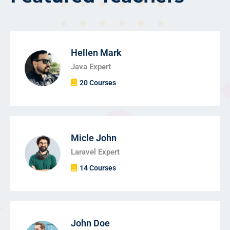
Hellen Mark
Java Expert
20 Courses
Micle John
Laravel Expert
14 Courses
John Doe