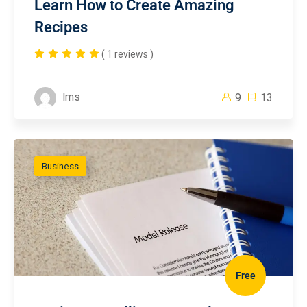
Learn How to Create Amazing
Recipes
( 1 reviews )
lms
9
13
Business
Free