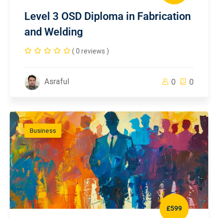
Level 3 OSD Diploma in Fabrication
and Welding
( 0 reviews )
Asraful
0
0
Business
£599