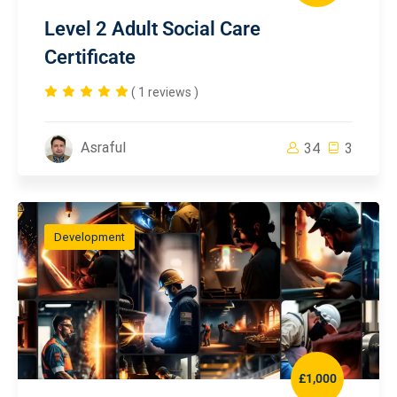
Level 2 Adult Social Care
Certificate
( 1 reviews )
Asraful
34
3
Development
£1,000