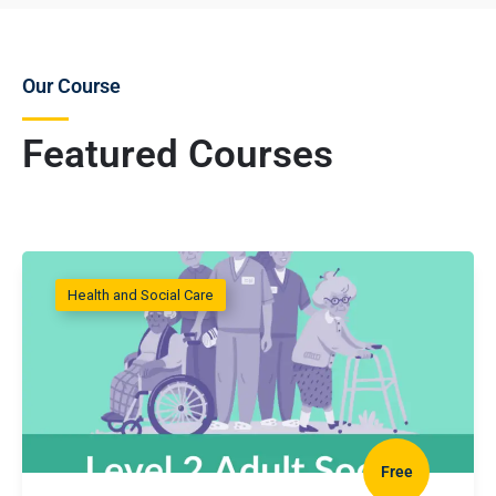
Our Course
Featured Courses
Health and Social Care
Free