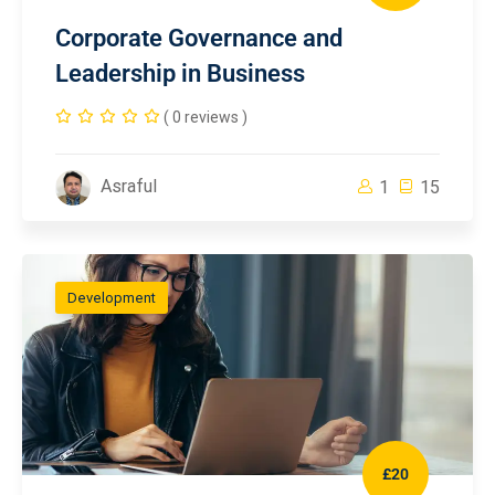
Corporate Governance and
Leadership in Business
( 0 reviews )
Asraful
1
15
Development
£20