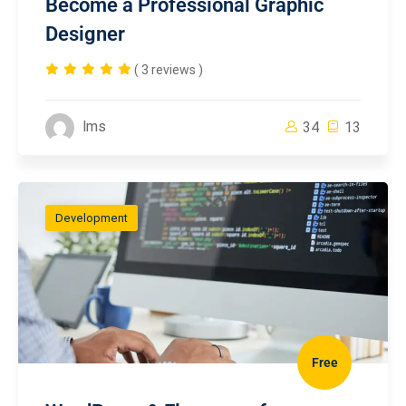
Become a Professional Graphic
Designer
( 3 reviews )
lms
34
13
Development
Free