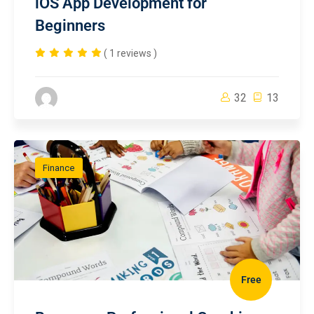
iOS App Development for
Beginners
( 1 reviews )
32
13
Finance
Free