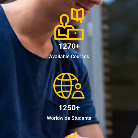
1270+
Available Courses
1250+
Worldwide Students