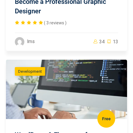
Become a Professional Graphic
Designer
( 3 reviews )
lms
34
13
Development
Free