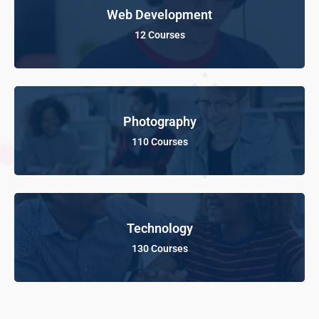
Web Development
12 Courses
Photography
110 Courses
Technology
130 Courses