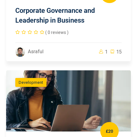
Corporate Governance and
Leadership in Business
( 0 reviews )
Asraful
1
15
Development
£20