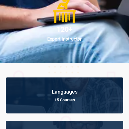
120+
Expert Instructor
Languages
15 Courses