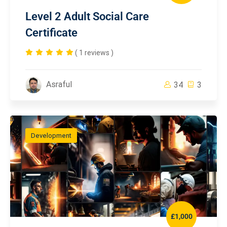
Level 2 Adult Social Care
Certificate
( 1 reviews )
Asraful
34
3
Development
£1,000