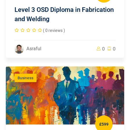
Level 3 OSD Diploma in Fabrication
and Welding
( 0 reviews )
Asraful
0
0
Business
£599