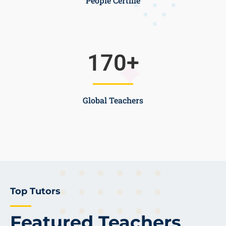
People Certifie
170
+
Global Teachers
Top Tutors
Featured Teachers