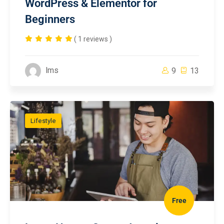
WordPress & Elementor for
Beginners
( 1 reviews )
lms
9
13
Lifestyle
Free