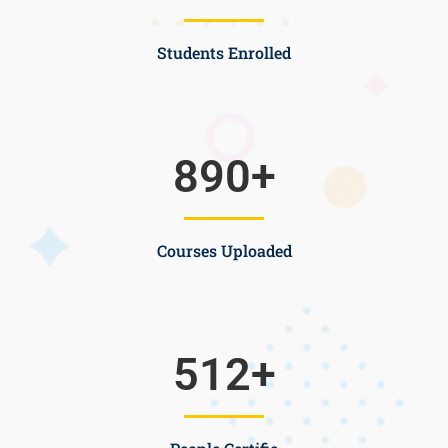
Students Enrolled
890
+
Courses Uploaded
512
+