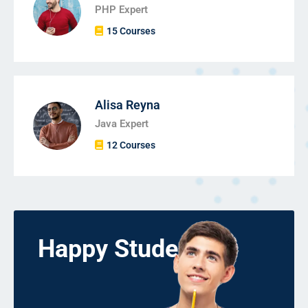
PHP Expert
15 Courses
Alisa Reyna
Java Expert
12 Courses
Happy Students