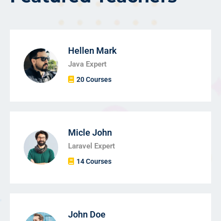
Hellen Mark
Java Expert
20 Courses
Micle John
Laravel Expert
14 Courses
John Doe