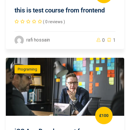
this is test course from frontend
( 0 reviews )
rafi hossain
0
1
Programing
£100