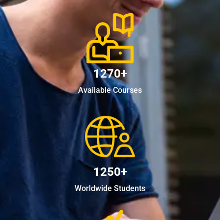
1270+
Available Courses
1250+
Worldwide Students