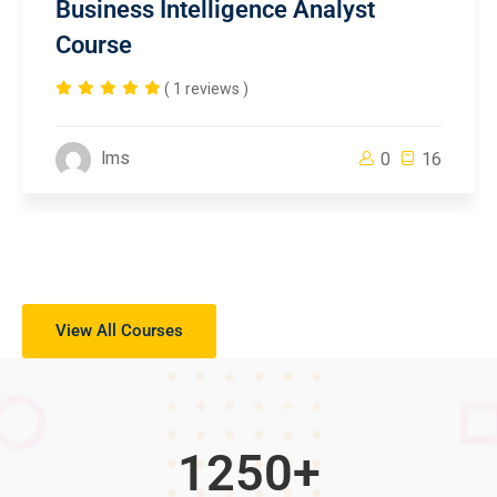
Business Intelligence Analyst
Course
( 1 reviews )
lms
0
16
View All Courses
1250
+