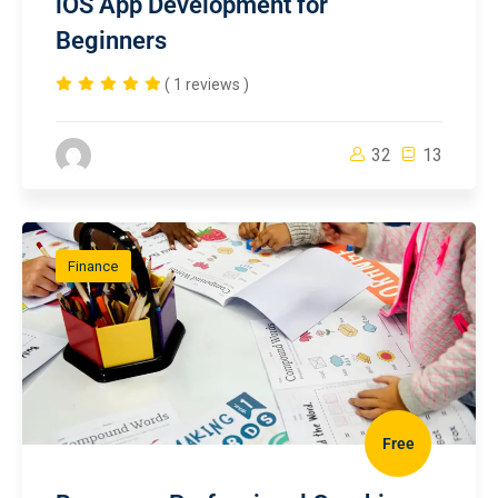
iOS App Development for
Beginners
( 1 reviews )
32
13
Finance
Free