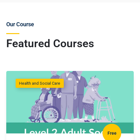
Our Course
Featured Courses
Health and Social Care
Free