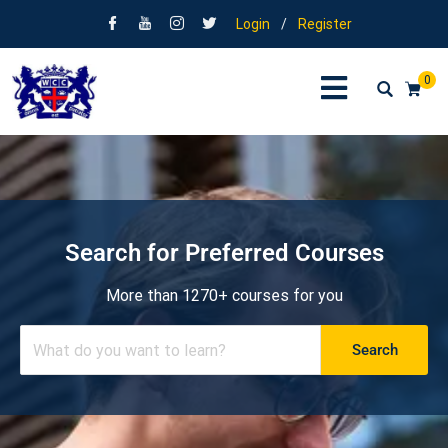
Login
/
Register
0
Search for Preferred Courses
More than 1270+ courses for you
Search