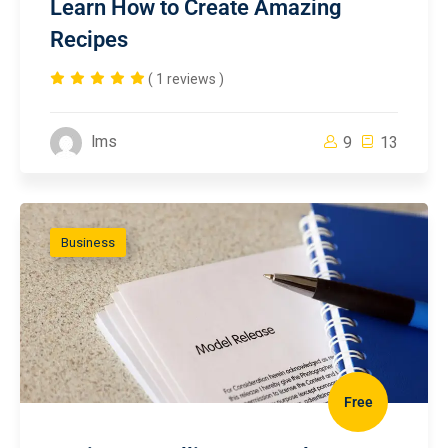
Learn How to Create Amazing
Recipes
( 1 reviews )
lms
9
13
Business
Free