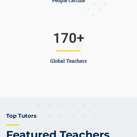
People Certifie
170
+
Global Teachers
Top Tutors
Featured Teachers