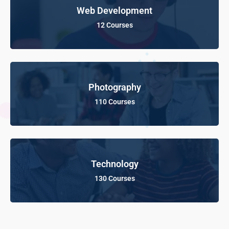
Web Development
12 Courses
Photography
110 Courses
Technology
130 Courses