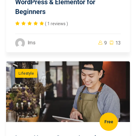
WordPress & Elementor for
Beginners
( 1 reviews )
lms
9
13
Lifestyle
Free