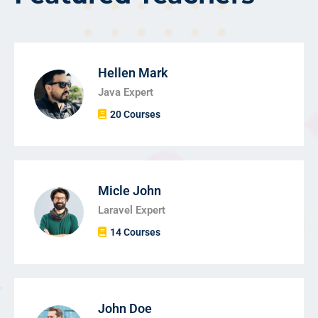
Hellen Mark
Java Expert
20 Courses
Micle John
Laravel Expert
14 Courses
John Doe