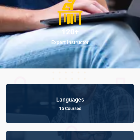
120+
Expert Instructor
Languages
15 Courses