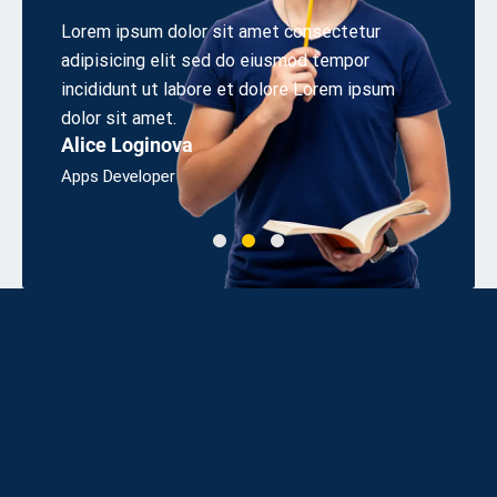
t consectetur
Aliquetn sollicitudirem quibibendum auci el
usmod tempor
cons equat ipsutis sem nibh id elit. Duis s
ore Lorem ipsum
odio sit amet sem nibh id elit sollicitudire
Linda J. Ross
Bsc, Engineering