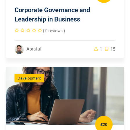
Corporate Governance and
Leadership in Business
( 0 reviews )
Asraful
1
15
Development
£20