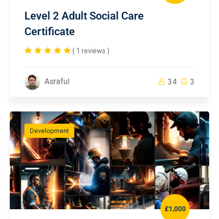
Level 2 Adult Social Care
Certificate
( 1 reviews )
Asraful
34
3
Development
£1,000