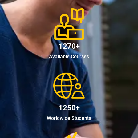
1270+
Available Courses
1250+
Worldwide Students