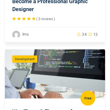
Become a Professional Graphic
Designer
( 3 reviews )
lms
34
13
Development
Free