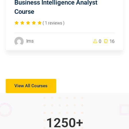
Business Intelligence Analyst
Course
( 1 reviews )
lms
0
16
View All Courses
1250
+