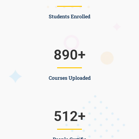
Students Enrolled
890
+
Courses Uploaded
512
+