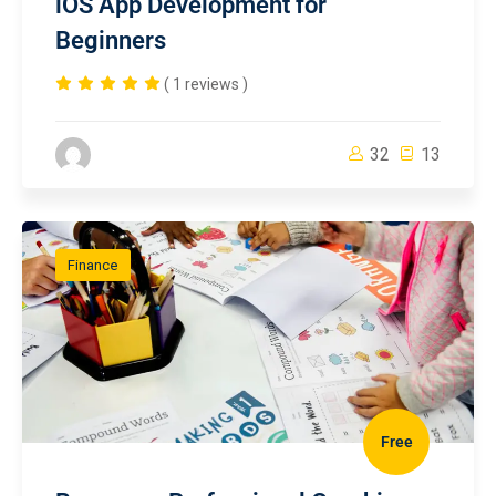
iOS App Development for
Beginners
( 1 reviews )
32
13
Finance
Free