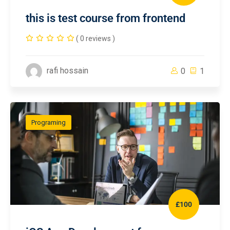
this is test course from frontend
( 0 reviews )
rafi hossain
0
1
Programing
£100