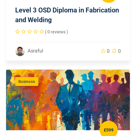
Level 3 OSD Diploma in Fabrication
and Welding
( 0 reviews )
Asraful
0
0
Business
£599