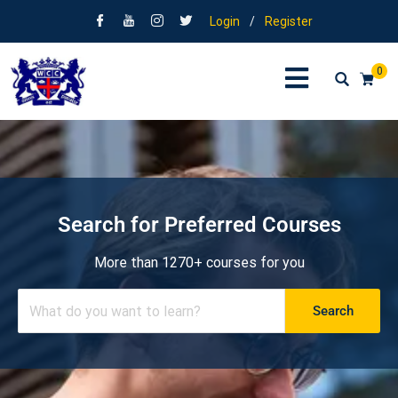
Login
/
Register
0
Search for Preferred Courses
More than 1270+ courses for you
Search