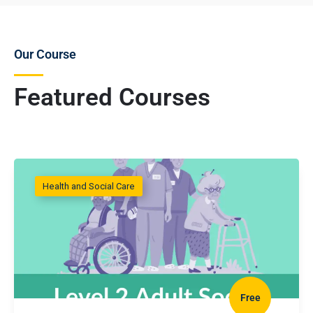
Our Course
Featured Courses
Health and Social Care
Free