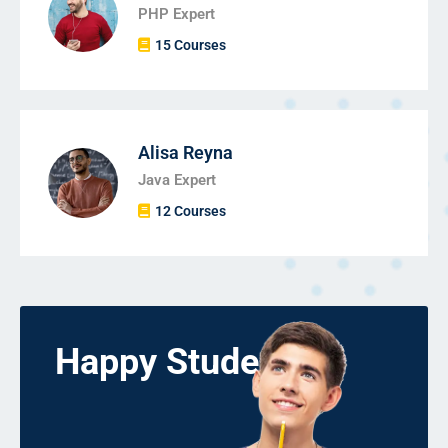
PHP Expert
15 Courses
Alisa Reyna
Java Expert
12 Courses
Happy Students