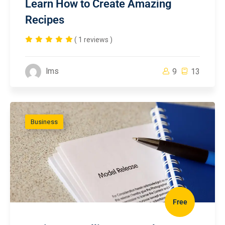
Learn How to Create Amazing
Recipes
( 1 reviews )
lms
9
13
Business
Free