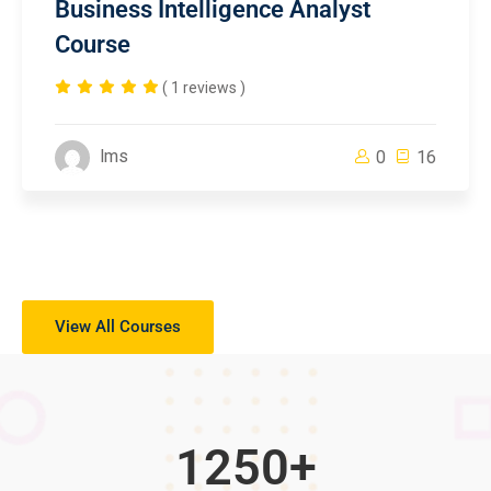
Business Intelligence Analyst
Course
( 1 reviews )
lms
0
16
View All Courses
1250
+