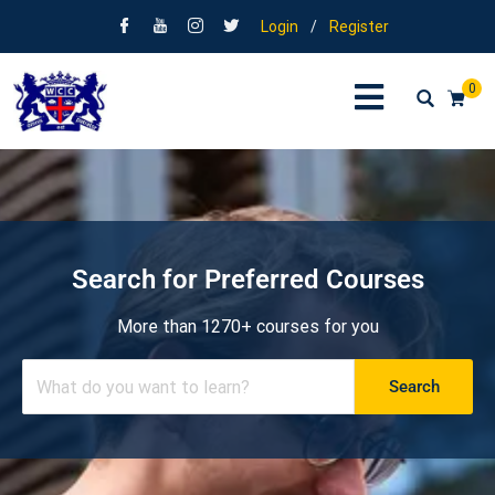
Login
/
Register
0
Search for Preferred Courses
More than 1270+ courses for you
Search