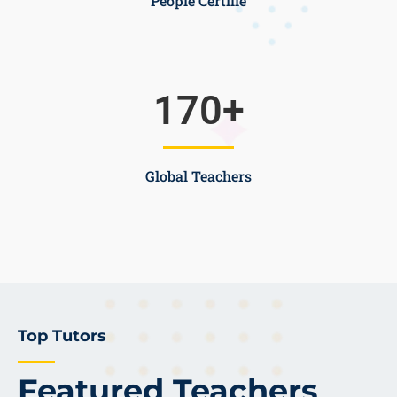
People Certifie
170
+
Global Teachers
Top Tutors
Featured Teachers