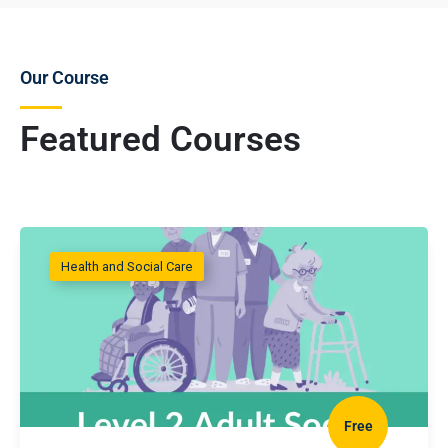
Our Course
Featured Courses
Health and Social Care
Free