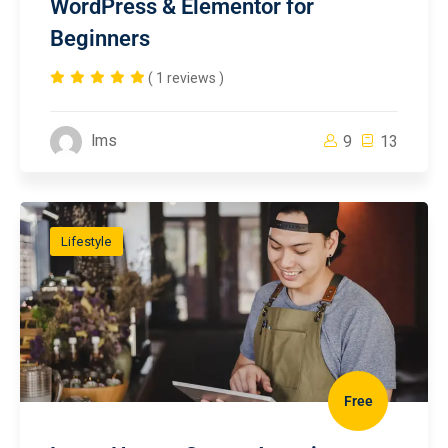
WordPress & Elementor for
Beginners
( 1 reviews )
lms
9
13
Lifestyle
Free