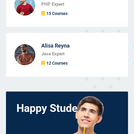
PHP Expert
15 Courses
Alisa Reyna
Java Expert
12 Courses
Happy Students