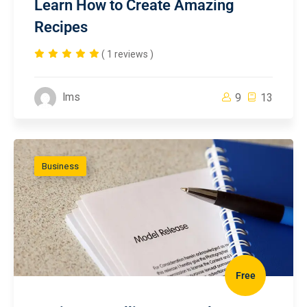
Learn How to Create Amazing
Recipes
( 1 reviews )
lms
9
13
Business
Free