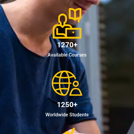
1270+
Available Courses
1250+
Worldwide Students