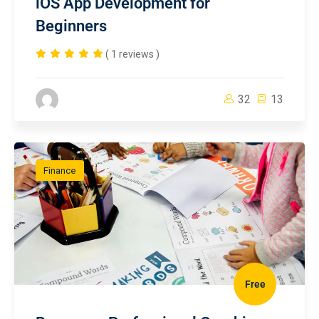
iOS App Development for
Beginners
( 1 reviews )
32
13
Finance
Free