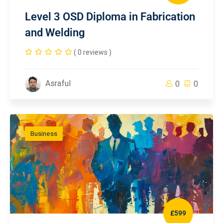
Level 3 OSD Diploma in Fabrication
and Welding
( 0 reviews )
Asraful
0
0
Business
£599