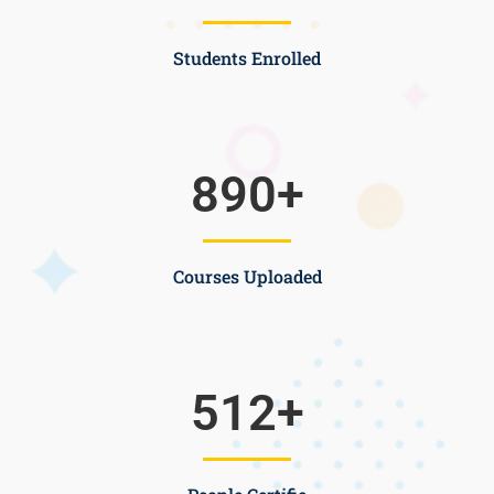
Students Enrolled
890
+
Courses Uploaded
512
+