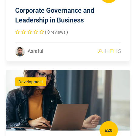
Corporate Governance and
Leadership in Business
( 0 reviews )
Asraful
1
15
Development
£20