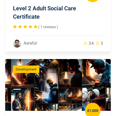
Level 2 Adult Social Care
Certificate
( 1 reviews )
Asraful
34
3
Development
£1,000