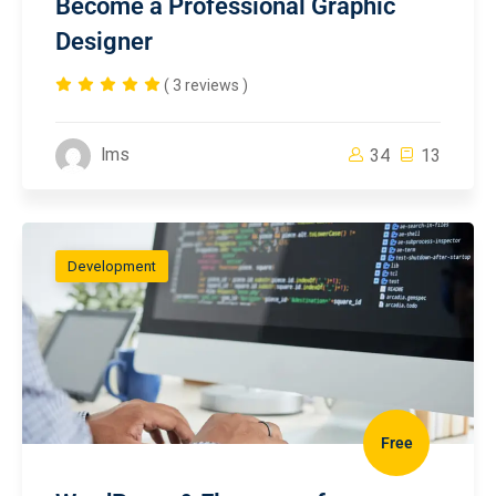
Become a Professional Graphic
Designer
( 3 reviews )
lms
34
13
Development
Free