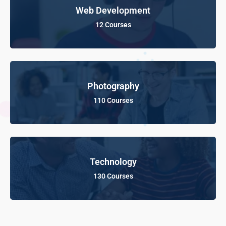
Web Development
12 Courses
Photography
110 Courses
Technology
130 Courses