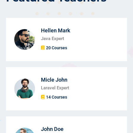
Hellen Mark
Java Expert
20 Courses
Micle John
Laravel Expert
14 Courses
John Doe