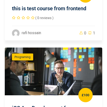
this is test course from frontend
( 0 reviews )
rafi hossain
0
1
Programing
£100