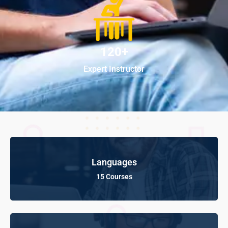
120+
Expert Instructor
Languages
15 Courses