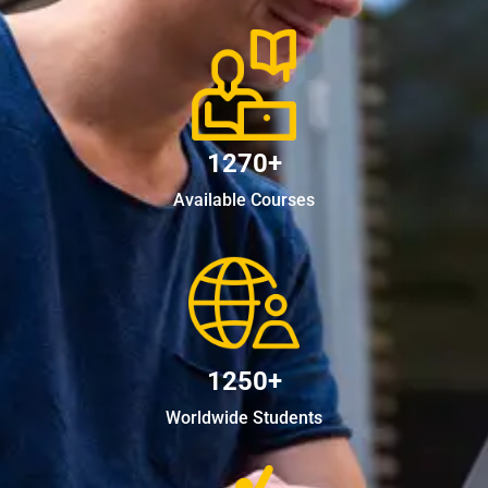
1270+
Available Courses
1250+
Worldwide Students