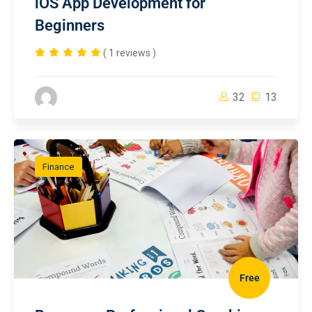
iOS App Development for
Beginners
( 1 reviews )
32
13
Finance
Free