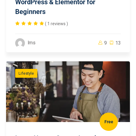
WordPress & Elementor for
Beginners
( 1 reviews )
lms
9
13
Lifestyle
Free