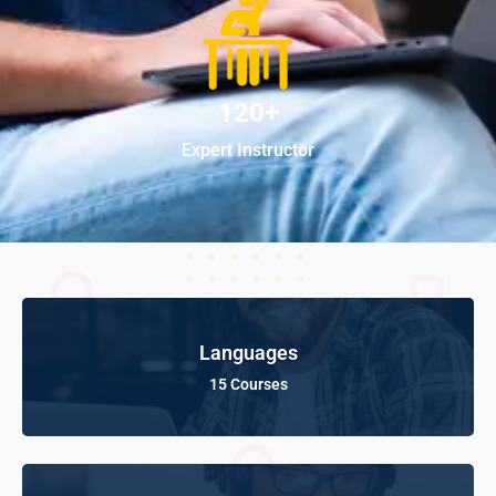
120+
Expert Instructor
Languages
15 Courses