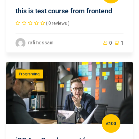
this is test course from frontend
( 0 reviews )
rafi hossain
0
1
Programing
£100