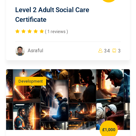
Level 2 Adult Social Care
Certificate
( 1 reviews )
Asraful
34
3
Development
£1,000