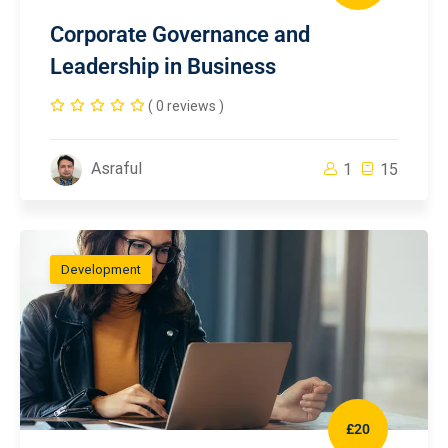
Corporate Governance and
Leadership in Business
( 0 reviews )
Asraful
1
15
Development
£20