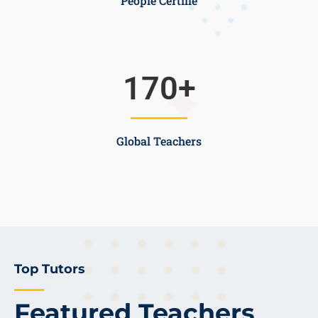
People Certifie
170
+
Global Teachers
Top Tutors
Featured Teachers