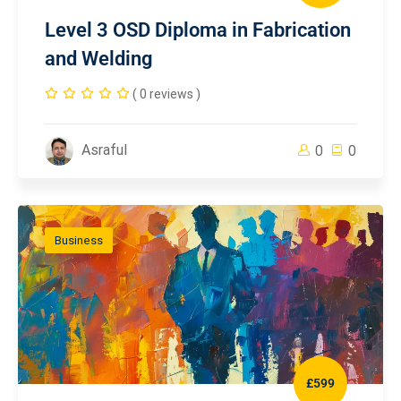
Level 3 OSD Diploma in Fabrication
and Welding
( 0 reviews )
Asraful
0
0
Business
£599