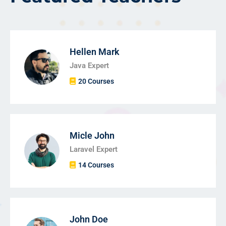
Hellen Mark
Java Expert
20 Courses
Micle John
Laravel Expert
14 Courses
John Doe