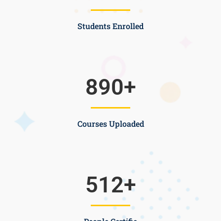
Students Enrolled
890
+
Courses Uploaded
512
+