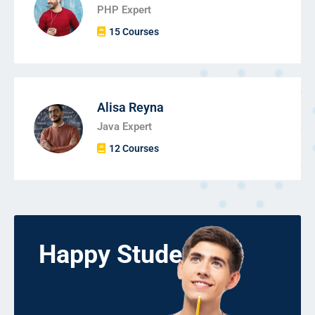
PHP Expert
15 Courses
Alisa Reyna
Java Expert
12 Courses
Happy Students