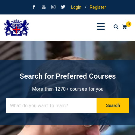
Login
/
Register
0
Search for Preferred Courses
More than 1270+ courses for you
Search