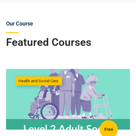
Our Course
Featured Courses
Health and Social Care
Free