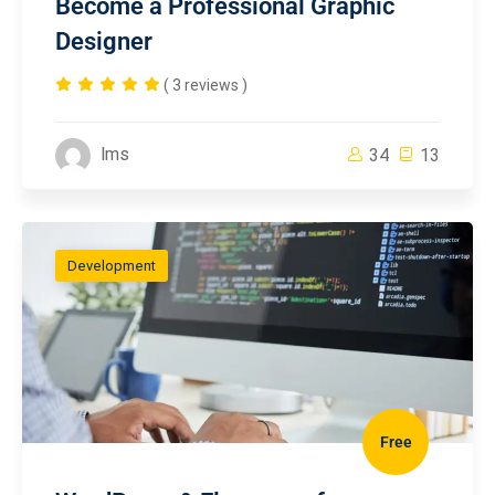
Become a Professional Graphic
Designer
( 3 reviews )
lms
34
13
Development
Free