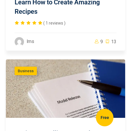
Learn How to Create Amazing
Recipes
( 1 reviews )
lms
9
13
Business
Free