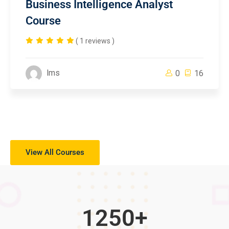
Business Intelligence Analyst
Course
( 1 reviews )
lms
0
16
View All Courses
1250
+