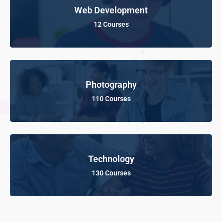
Web Development
12 Courses
Photography
110 Courses
Technology
130 Courses