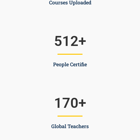
Courses Uploaded
512
+
People Certifie
170
+
Global Teachers