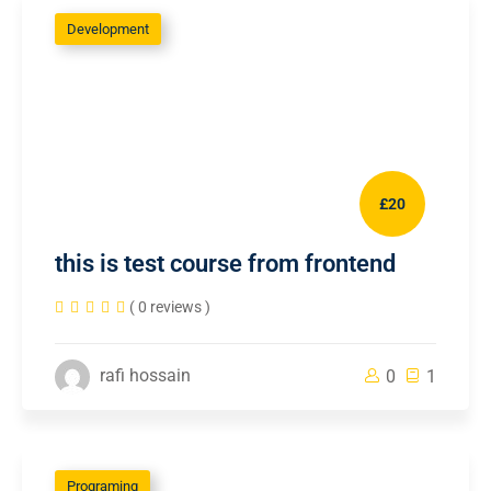
Development
£20
this is test course from frontend
( 0 reviews )
rafi hossain
0
1
Programing