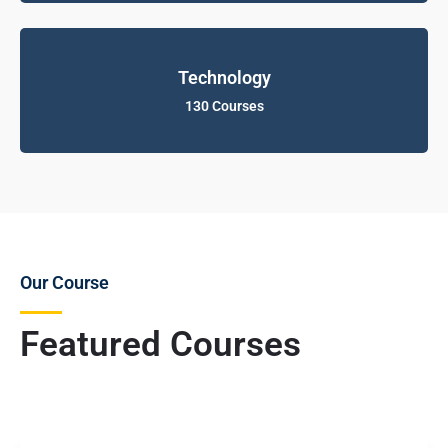
Technology
130 Courses
Our Course
Featured Courses