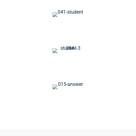
1270+
Available Courses
1250+
Worldwide Students
120+
Expert Instructor