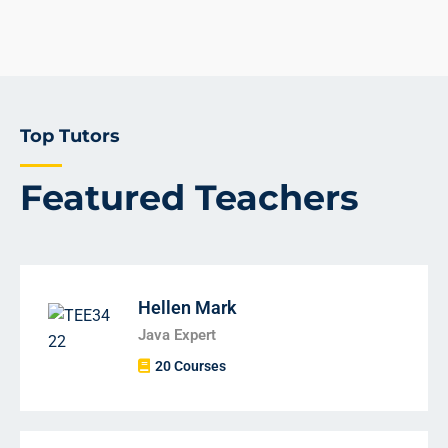
Top Tutors
Featured Teachers
Hellen Mark
Java Expert
20 Courses