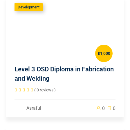
Development
£1,000
Level 3 OSD Diploma in Fabrication
and Welding
( 0 reviews )
Asraful
0
0