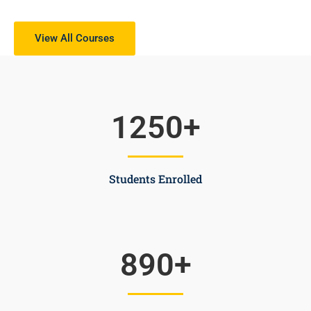
View All Courses
1250
+
Students Enrolled
890
+