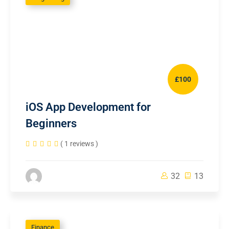
£100
iOS App Development for
Beginners
( 1 reviews )
32
13
Finance