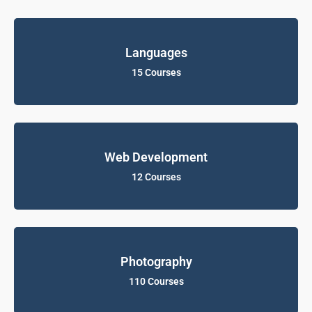
Languages
15 Courses
Web Development
12 Courses
Photography
110 Courses