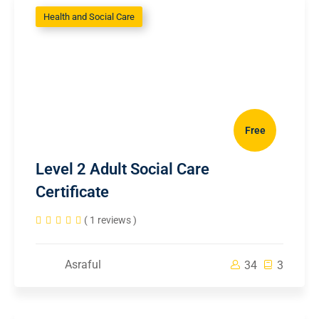
Health and Social Care
Free
Level 2 Adult Social Care
Certificate
( 1 reviews )
Asraful
34
3