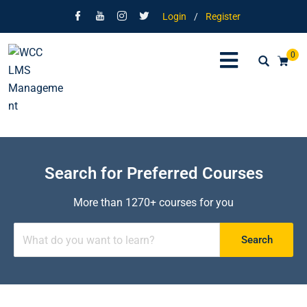
Login
/
Register
0
Search for Preferred Courses
More than 1270+ courses for you
Search