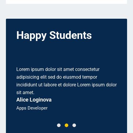
Happy Students
 elit
Lorem ipsum dolor sit amet consectetur
Aliquet
 sed
adipisicing elit sed do eiusmod tempor
cons equ
rem.
incididunt ut labore et dolore Lorem ipsum dolor
odio sit
Linda 
sit amet.
Alice Loginova
Bsc, Eng
Apps Developer