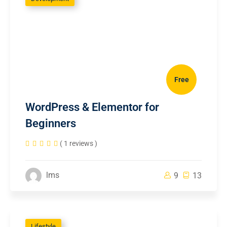
Free
WordPress & Elementor for
Beginners
( 1 reviews )
lms
9
13
Lifestyle