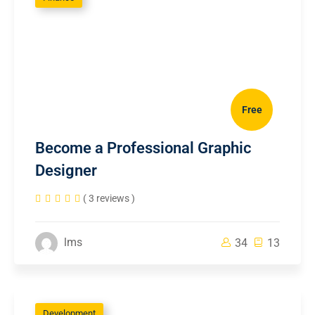
Free
Become a Professional Graphic
Designer
( 3 reviews )
lms
34
13
Development