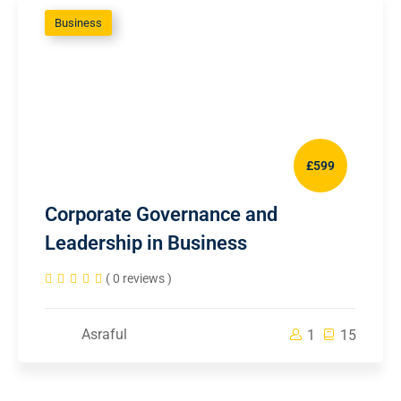
Business
£599
Corporate Governance and
Leadership in Business
( 0 reviews )
Asraful
1
15