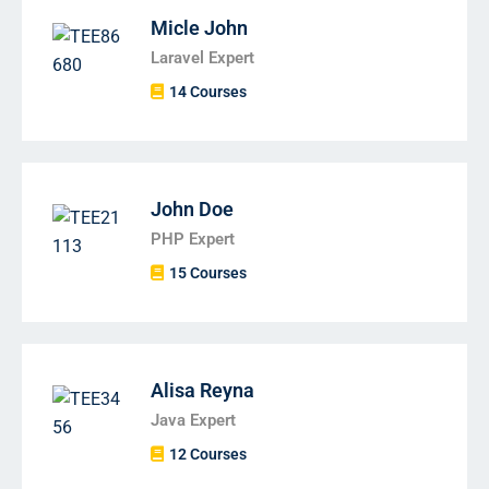
Micle John
Laravel Expert
14 Courses
John Doe
PHP Expert
15 Courses
Alisa Reyna
Java Expert
12 Courses