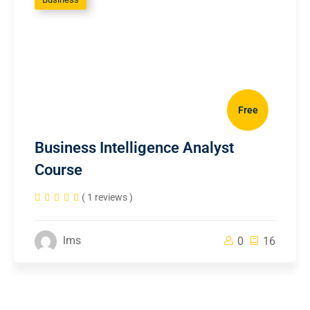
Free
Business Intelligence Analyst
Course
( 1 reviews )
lms
0
16