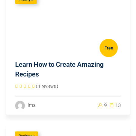
Free
Learn How to Create Amazing
Recipes
( 1 reviews )
lms
9
13
Business