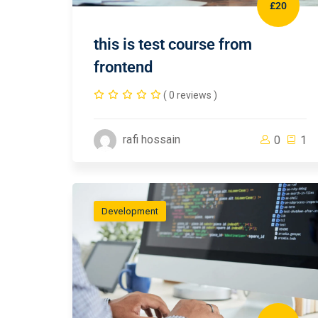
£20
this is test course from
frontend
( 0 reviews )
rafi hossain
0
1
Development