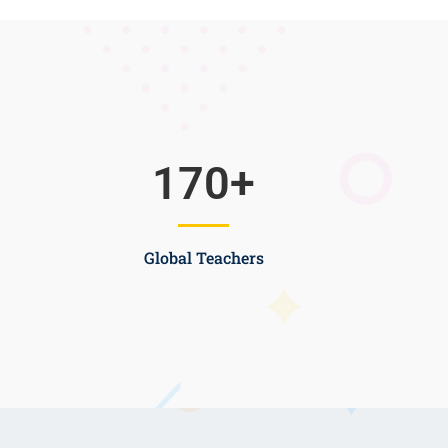
170
+
Global Teachers