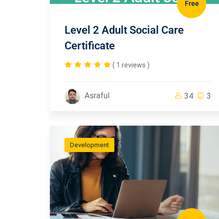
Free
Level 2 Adult Social Care
Certificate
( 1 reviews )
Asraful
34
3
Development