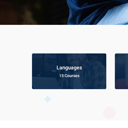
Languages
15 Courses