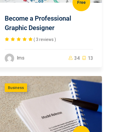
Free
Become a Professional
Graphic Designer
( 3 reviews )
lms
34
13
Business