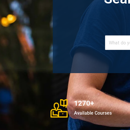
1270+
Available Courses