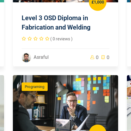
£1,000
Level 3 OSD Diploma in
Fabrication and Welding
( 0 reviews )
Asraful
0
0
Programing