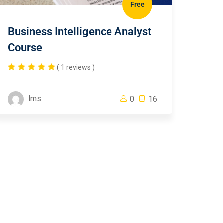
Free
Business Intelligence Analyst
Course
( 1 reviews )
lms
0
16