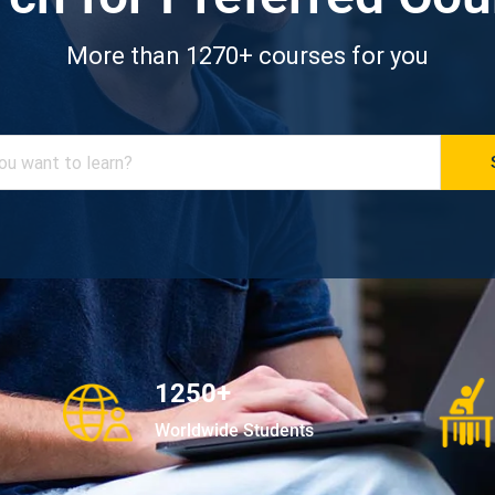
More than 1270+ courses for you
1250+
Worldwide Students