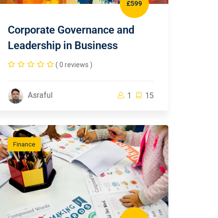
£599
Corporate Governance and
Leadership in Business
( 0 reviews )
Asraful
1
15
Finance