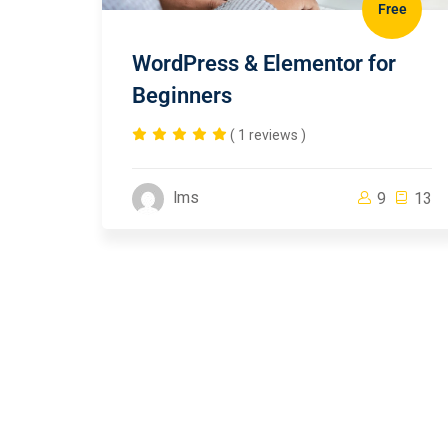
Free
WordPress & Elementor for
Beginners
( 1 reviews )
lms
9
13