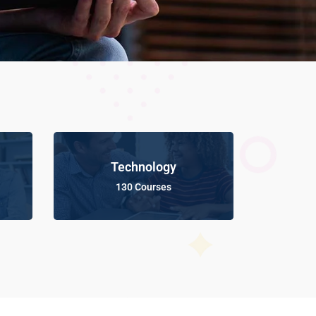
Technology
130 Courses