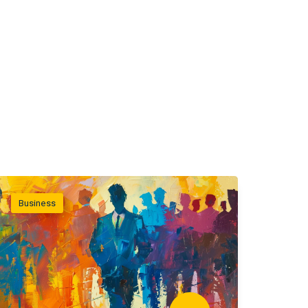
Business