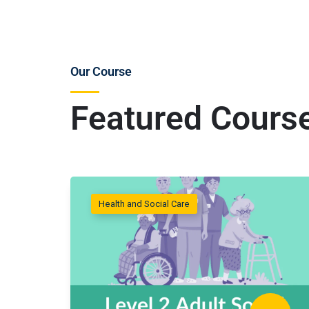
Our Course
Featured Cours
Health and Social Care