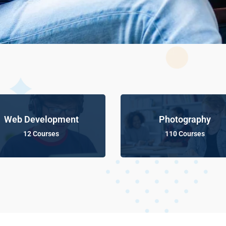
Web Development
Photography
12 Courses
110 Courses