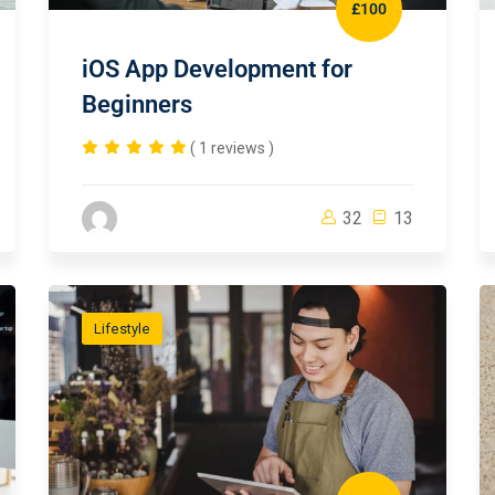
£100
iOS App Development for
Beginners
( 1 reviews )
32
13
Lifestyle