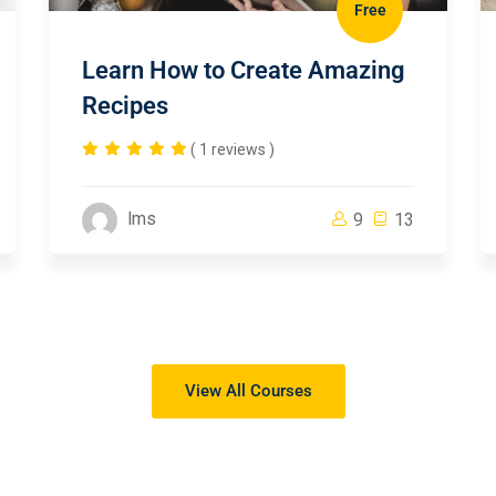
Free
Learn How to Create Amazing
Recipes
( 1 reviews )
lms
9
13
View All Courses