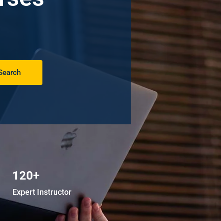
Search
120+
Expert Instructor