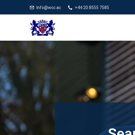
Info@wcc.ac
+44 20 8555 7585
Sear