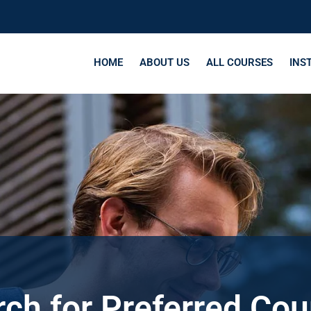
HOME
ABOUT US
ALL COURSES
INS
ch for Preferred Co