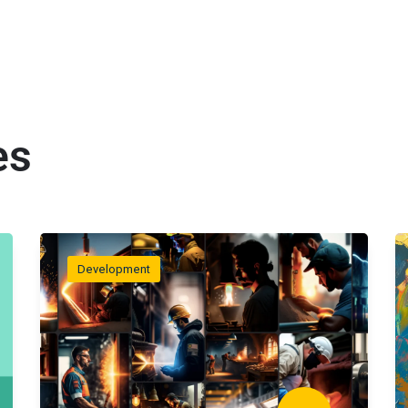
es
Development