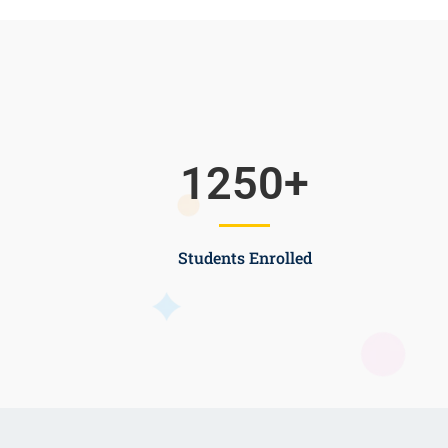
1250
+
Students Enrolled