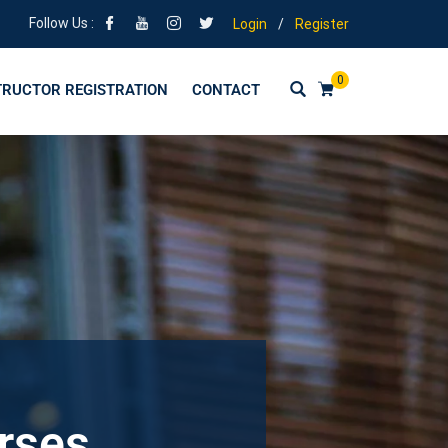
Follow Us :
Login
/
Register
0
TRUCTOR REGISTRATION
CONTACT
urses