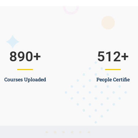
890
+
512
+
Courses Uploaded
People Certifie