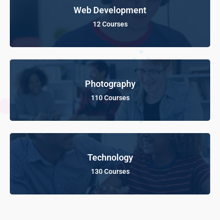
Web Development
12 Courses
Photography
110 Courses
Technology
130 Courses