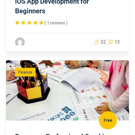
iOS App Development for
Beginners
( 1 reviews )
32
13
Finance
Free