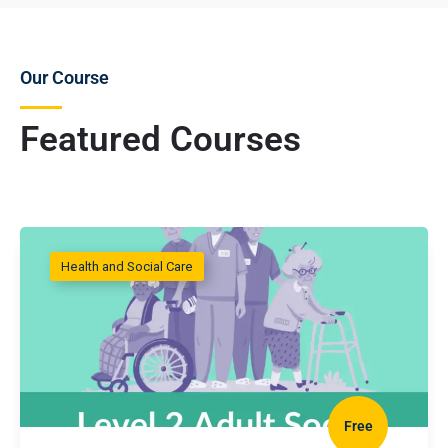
Our Course
Featured Courses
Health and Social Care
Free