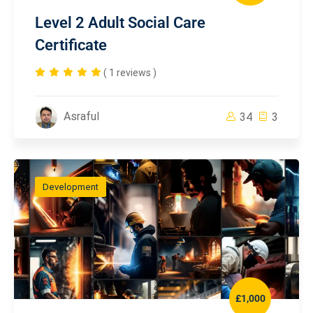
Level 2 Adult Social Care
Certificate
( 1 reviews )
Asraful
34
3
Development
£1,000