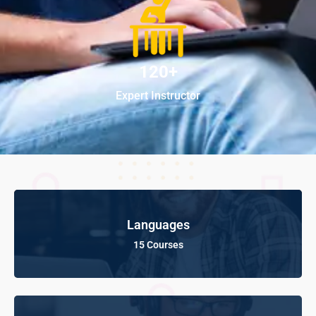
120+
Expert Instructor
Languages
15 Courses