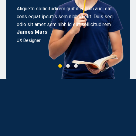
 elit
Aliquetn sollicitudirem quibibendum auci elit
Lorem i
s sed
cons equat ipsutis sem nibh id elit. Duis sed
adipisi
irem.
odio sit amet sem nibh id elit sollicitudirem.
incidid
James Mars
dolor s
Alice 
UX Designer
Apps De