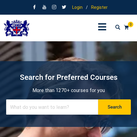
Login
/
Register
0
Search for Preferred Courses
More than 1270+ courses for you
Search