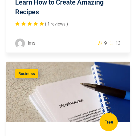
Learn How to Create Amazing
Recipes
( 1 reviews )
lms
9
13
Business
Free