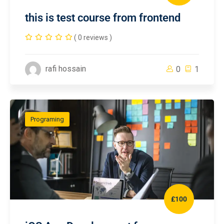
this is test course from frontend
( 0 reviews )
rafi hossain
0
1
Programing
£100