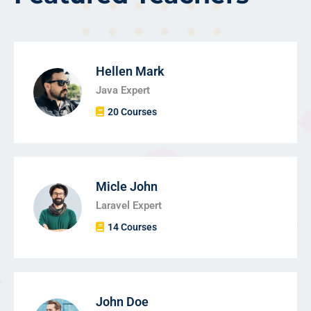
Hellen Mark
Java Expert
20 Courses
Micle John
Laravel Expert
14 Courses
John Doe