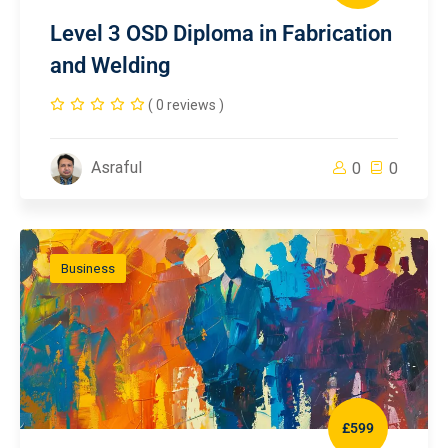
Level 3 OSD Diploma in Fabrication
and Welding
( 0 reviews )
Asraful
0
0
Business
£599