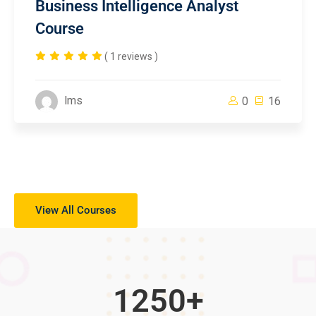
Business Intelligence Analyst
Course
( 1 reviews )
lms
0
16
View All Courses
1250
+