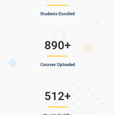
Students Enrolled
890
+
Courses Uploaded
512
+