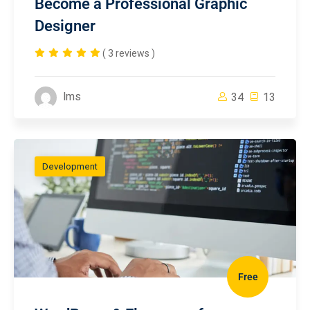
Become a Professional Graphic
Designer
( 3 reviews )
lms
34
13
Development
Free