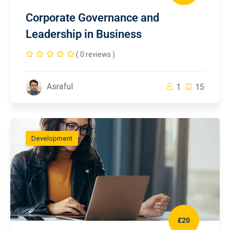
Corporate Governance and
Leadership in Business
( 0 reviews )
Asraful
1
15
Development
£20