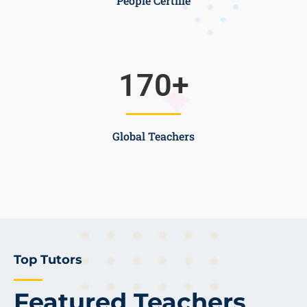
People Certifie
170
+
Global Teachers
Top Tutors
Featured Teachers