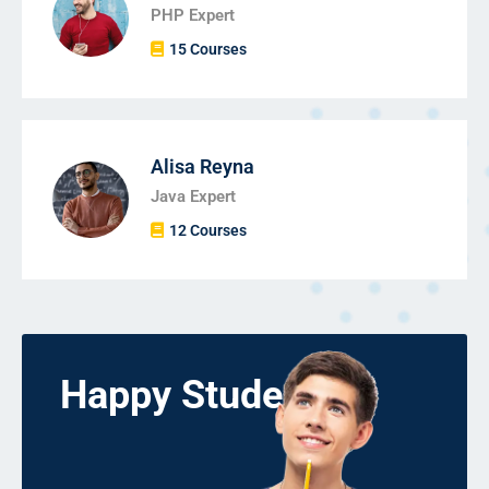
PHP Expert
15 Courses
Alisa Reyna
Java Expert
12 Courses
Happy Students