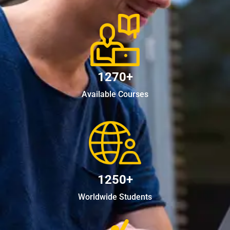
1270+
Available Courses
1250+
Worldwide Students