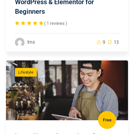
WordPress & Elementor for
Beginners
( 1 reviews )
lms
9
13
Lifestyle
Free