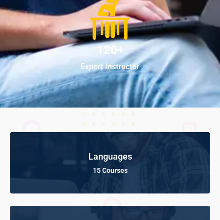
120+
Expert Instructor
Languages
15 Courses