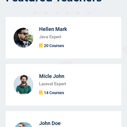
Hellen Mark
Java Expert
20 Courses
Micle John
Laravel Expert
14 Courses
John Doe