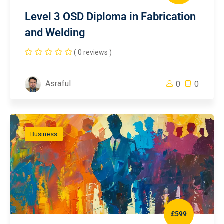
Level 3 OSD Diploma in Fabrication
and Welding
( 0 reviews )
Asraful
0
0
Business
£599