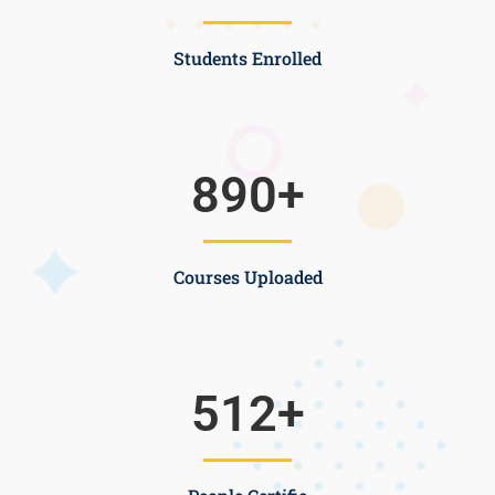
Students Enrolled
890
+
Courses Uploaded
512
+