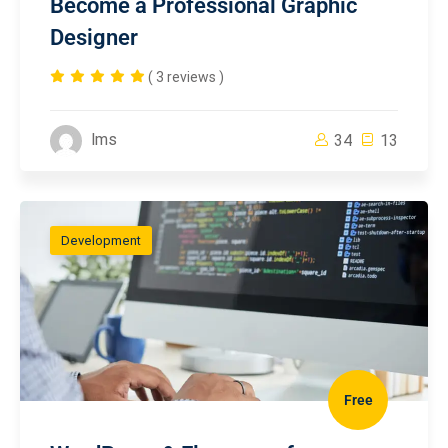
Become a Professional Graphic
Designer
( 3 reviews )
lms
34
13
Development
Free