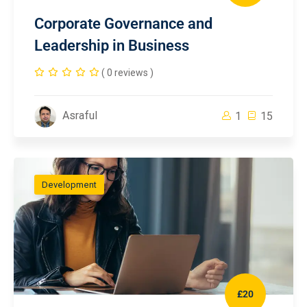
Corporate Governance and
Leadership in Business
( 0 reviews )
Asraful
1
15
Development
£20