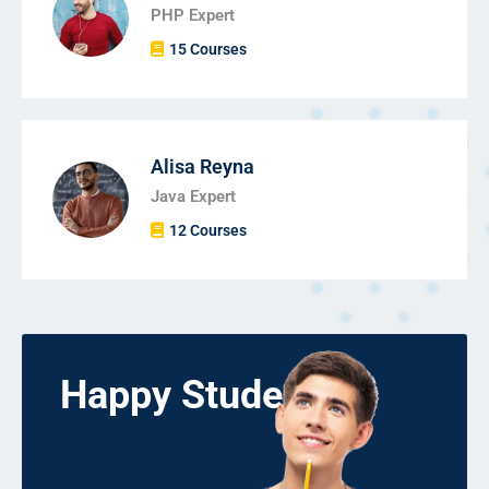
PHP Expert
15 Courses
Alisa Reyna
Java Expert
12 Courses
Happy Students