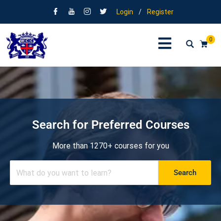
Login
/
Register
0
Search for Preferred Courses
More than 1270+ courses for you
Search