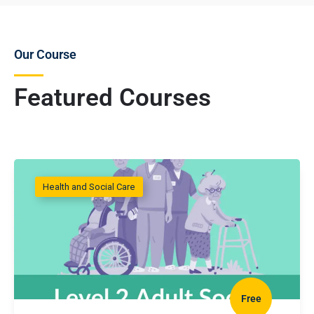
Our Course
Featured Courses
Health and Social Care
Free