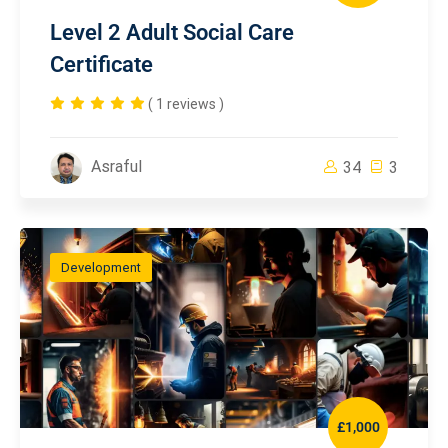
Level 2 Adult Social Care
Certificate
( 1 reviews )
Asraful
34
3
Development
£1,000