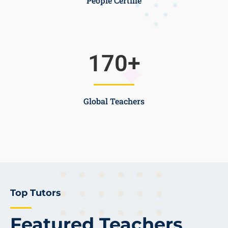
People Certifie
170
+
Global Teachers
Top Tutors
Featured Teachers