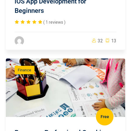
iOS App Development for
Beginners
( 1 reviews )
32
13
Finance
Free