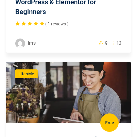
WordPress & Elementor for
Beginners
( 1 reviews )
lms
9
13
Lifestyle
Free