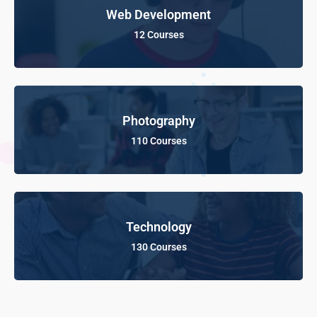
Web Development
12 Courses
Photography
110 Courses
Technology
130 Courses