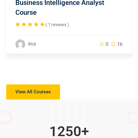
Business Intelligence Analyst
Course
( 1 reviews )
lms
0
16
View All Courses
1250
+