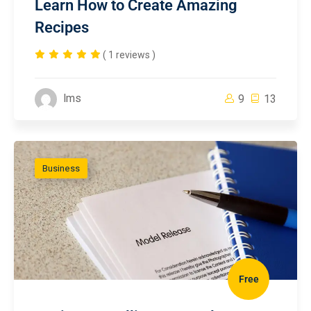
Learn How to Create Amazing
Recipes
( 1 reviews )
lms
9
13
Business
Free