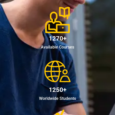
1270+
Available Courses
1250+
Worldwide Students