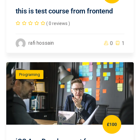
this is test course from frontend
( 0 reviews )
rafi hossain
0
1
Programing
£100