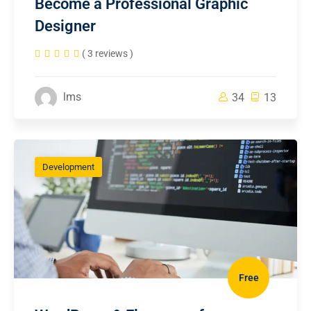
Become a Professional Graphic
Designer
( 3 reviews )
lms
34
13
Development
Free