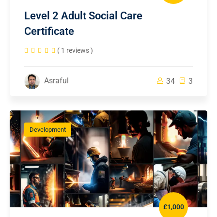
Level 2 Adult Social Care
Certificate
( 1 reviews )
Asraful
34
3
Development
£1,000