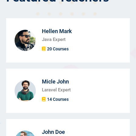
Hellen Mark
Java Expert
20 Courses
Micle John
Laravel Expert
14 Courses
John Doe