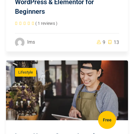
WordPress & Elementor for
Beginners
( 1 reviews )
lms
9
13
Lifestyle
Free