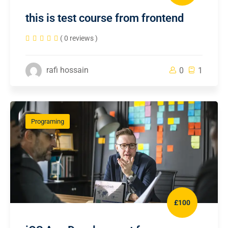
this is test course from frontend
( 0 reviews )
rafi hossain
0
1
Programing
£100