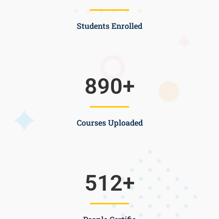
Students Enrolled
890
+
Courses Uploaded
512
+