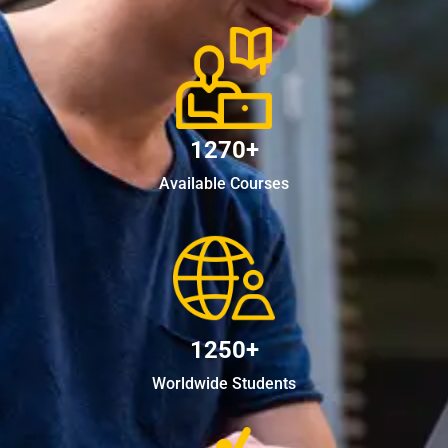
1270+
Available Courses
1250+
Worldwide Students