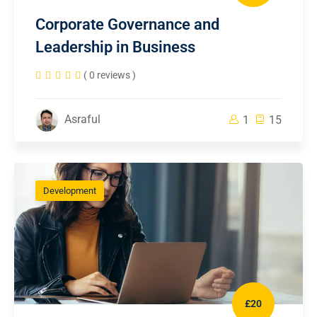
Corporate Governance and
Leadership in Business
( 0 reviews )
Asraful
1
15
Development
£20