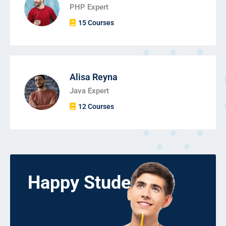
PHP Expert
15 Courses
Alisa Reyna
Java Expert
12 Courses
Happy Students