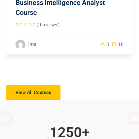
Business Intelligence Analyst
Course
( 1 reviews )
lms
0
16
View All Courses
1250
+