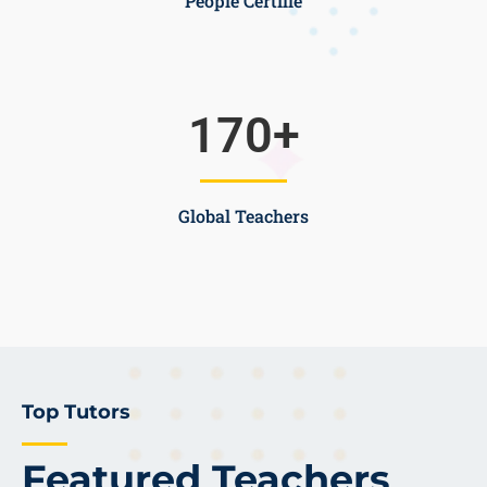
People Certifie
170
+
Global Teachers
Top Tutors
Featured Teachers