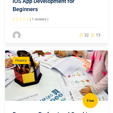
iOS App Development for
Beginners
( 1 reviews )
32
13
Finance
Free