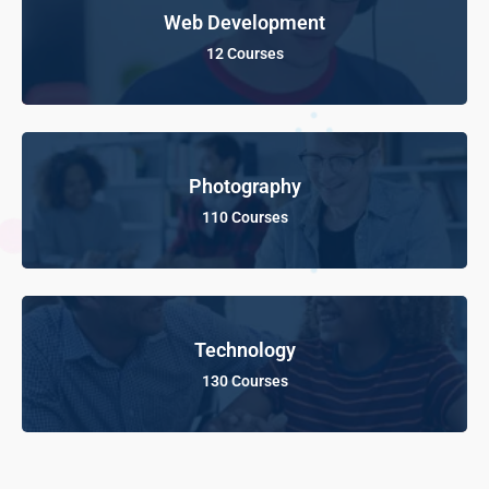
Web Development
12 Courses
Photography
110 Courses
Technology
130 Courses