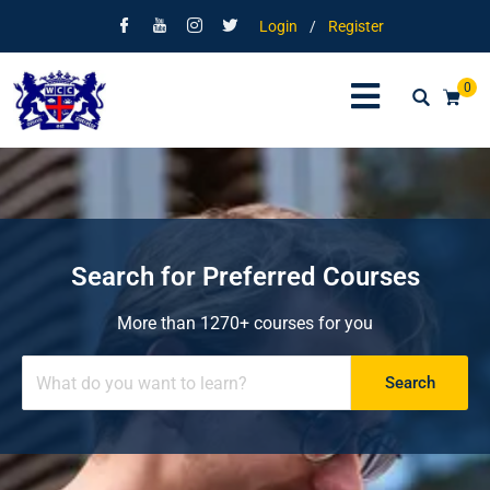
Login
/
Register
0
Search for Preferred Courses
More than 1270+ courses for you
Search