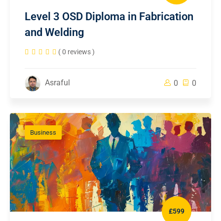
Level 3 OSD Diploma in Fabrication
and Welding
( 0 reviews )
Asraful
0
0
Business
£599