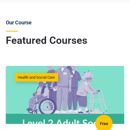
Our Course
Featured Courses
Health and Social Care
Free