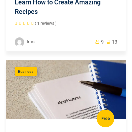
Learn How to Create Amazing
Recipes
( 1 reviews )
lms
9
13
Business
Free