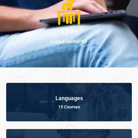
120+
Expert Instructor
Languages
15 Courses