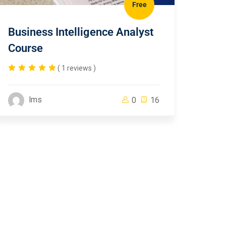
Free
Business Intelligence Analyst
Course
( 1 reviews )
lms
0
16