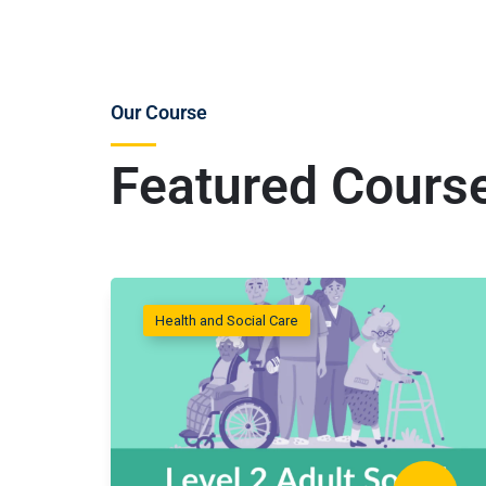
Our Course
Featured Cours
Health and Social Care