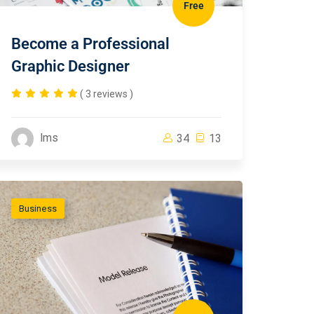
Free
Become a Professional
Graphic Designer
( 3 reviews )
lms
34
13
Business