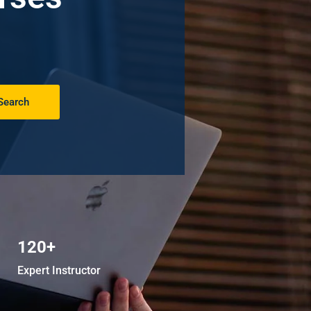
Search
120+
Expert Instructor