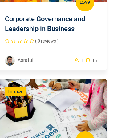
£599
Corporate Governance and
Leadership in Business
( 0 reviews )
Asraful
1
15
Finance