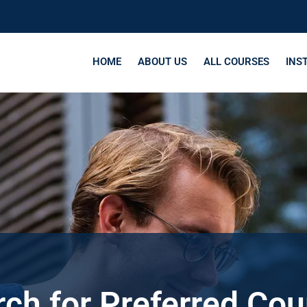
HOME
ABOUT US
ALL COURSES
INS
ch for Preferred Co