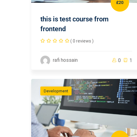
£20
this is test course from
frontend
( 0 reviews )
rafi hossain
0
1
Development