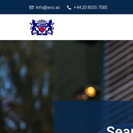
Info@wcc.ac
+44 20 8555 7585
Sear