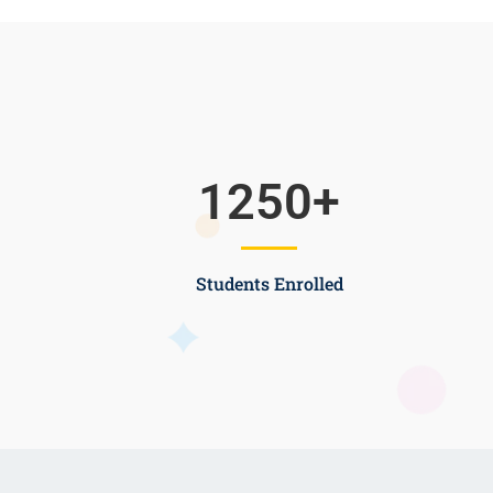
1250
+
Students Enrolled