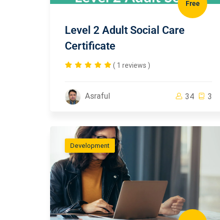
Free
Level 2 Adult Social Care
Certificate
( 1 reviews )
Asraful
34
3
Development