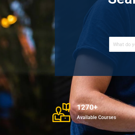
1270+
Available Courses