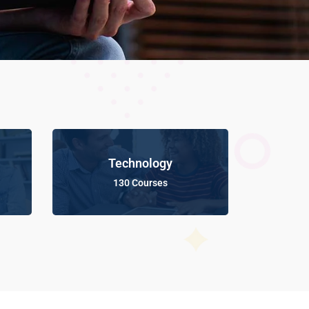
Technology
130 Courses