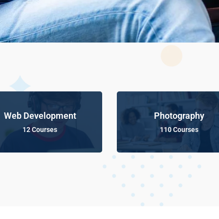
Web Development
Photography
12 Courses
110 Courses