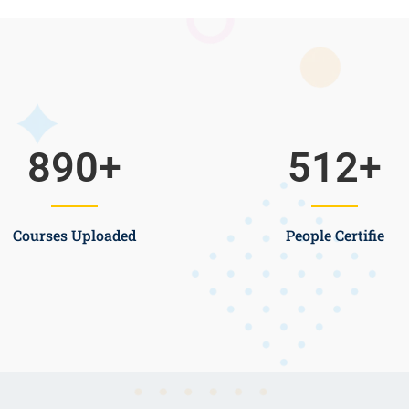
890
+
512
+
Courses Uploaded
People Certifie