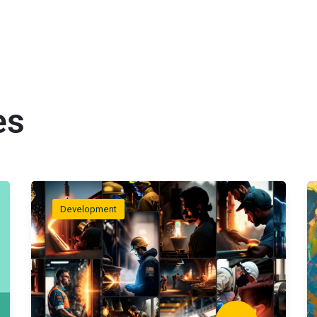
es
Development