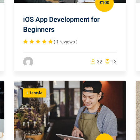
£100
iOS App Development for
Beginners
( 1 reviews )
32
13
Lifestyle