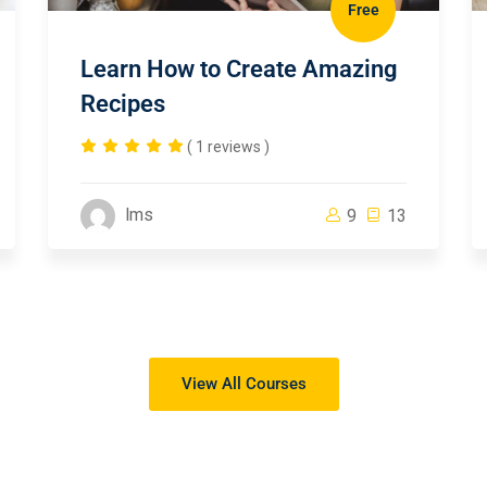
Free
Learn How to Create Amazing
Recipes
( 1 reviews )
lms
9
13
View All Courses