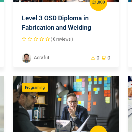
£1,000
Level 3 OSD Diploma in
Fabrication and Welding
( 0 reviews )
Asraful
0
0
Programing