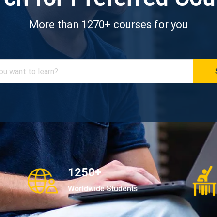
More than 1270+ courses for you
1250+
Worldwide Students