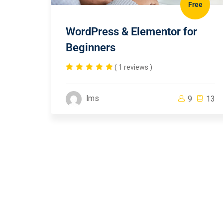
Free
WordPress & Elementor for
Beginners
( 1 reviews )
lms
9
13