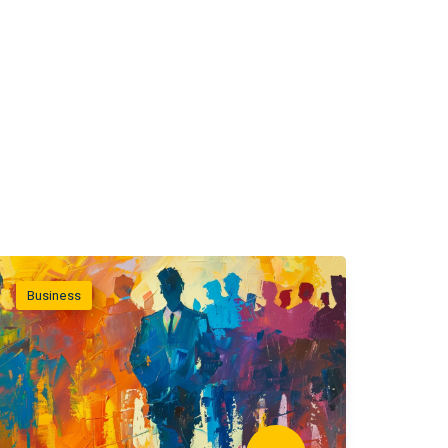
Business