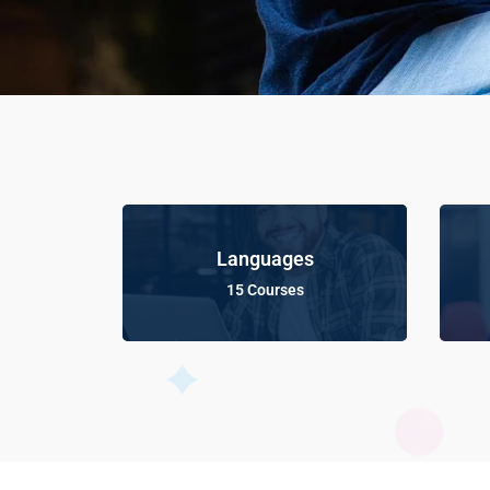
Languages
15 Courses