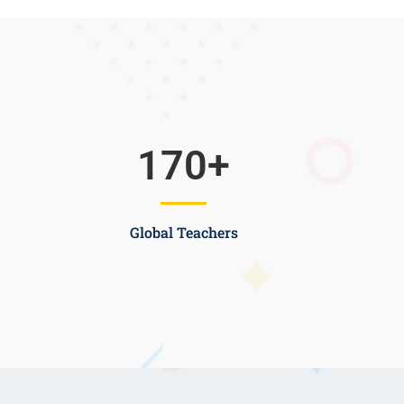
170
+
Global Teachers