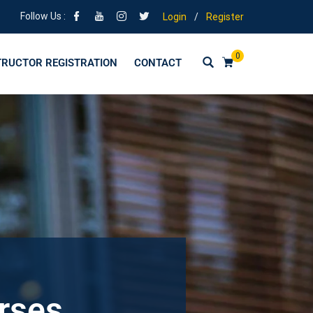
Follow Us :
Login
/
Register
0
TRUCTOR REGISTRATION
CONTACT
urses